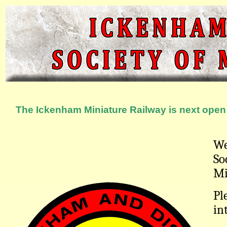
The Ickenham Miniature Railway is next open 
We
So
Mi
Pl
in